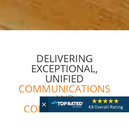
DELIVERING
EXCEPTIONAL,
UNIFIED
COMMUNICATIONS
AND
COLLABORATION
4.8
Overall Rating