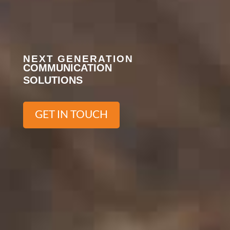
NEXT GENERATION
COMMUNICATION
SOLUTIONS
GET IN TOUCH