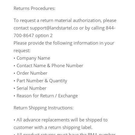
Returns Procedures:
To request a return material authorization, please
contact support@landstartel.co or by calling 844-
700-8647 option 2
Please provide the following information in your
request:
• Company Name
• Contact Name & Phone Number
• Order Number
• Part Number & Quantity
• Serial Number
• Reason for Return / Exchange
Return Shipping Instructions:
• All advance replacements will be shipped to
customer with a return shipping label.
• All product returns must have the RMA number