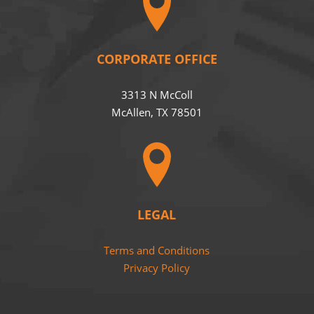
CORPORATE OFFICE
3313 N McColl
McAllen, TX 78501
LEGAL
Terms and Conditions
Privacy Policy