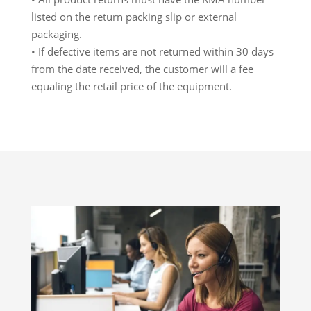
listed on the return packing slip or external
packaging.
• If defective items are not returned within 30 days
from the date received, the customer will a fee
equaling the retail price of the equipment.