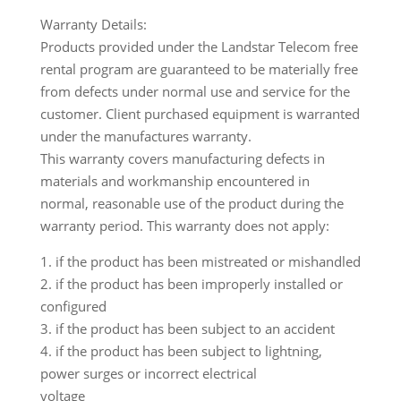
Warranty Details:
Products provided under the Landstar Telecom free
rental program are guaranteed to be materially free
from defects under normal use and service for the
customer. Client purchased equipment is warranted
under the manufactures warranty.
This warranty covers manufacturing defects in
materials and workmanship encountered in
normal, reasonable use of the product during the
warranty period. This warranty does not apply:
1. if the product has been mistreated or mishandled
2. if the product has been improperly installed or
configured
3. if the product has been subject to an accident
4. if the product has been subject to lightning,
power surges or incorrect electrical
voltage