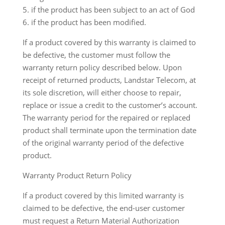
5. if the product has been subject to an act of God
6. if the product has been modified.
If a product covered by this warranty is claimed to
be defective, the customer must follow the
warranty return policy described below. Upon
receipt of returned products, Landstar Telecom, at
its sole discretion, will either choose to repair,
replace or issue a credit to the customer’s account.
The warranty period for the repaired or replaced
product shall terminate upon the termination date
of the original warranty period of the defective
product.
Warranty Product Return Policy
If a product covered by this limited warranty is
claimed to be defective, the end-user customer
must request a Return Material Authorization