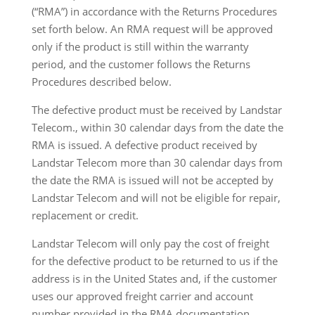
(“RMA”) in accordance with the Returns Procedures
set forth below. An RMA request will be approved
only if the product is still within the warranty
period, and the customer follows the Returns
Procedures described below.
The defective product must be received by Landstar
Telecom., within 30 calendar days from the date the
RMA is issued. A defective product received by
Landstar Telecom more than 30 calendar days from
the date the RMA is issued will not be accepted by
Landstar Telecom and will not be eligible for repair,
replacement or credit.
Landstar Telecom will only pay the cost of freight
for the defective product to be returned to us if the
address is in the United States and, if the customer
uses our approved freight carrier and account
number provided in the RMA documentation.