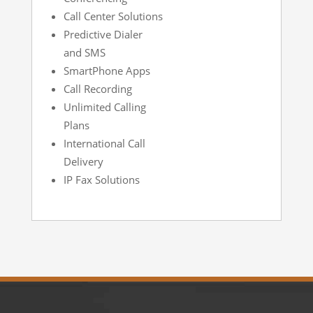
Call Center Solutions
Predictive Dialer
and SMS
SmartPhone Apps
Call Recording
Unlimited Calling
Plans
International Call
Delivery
IP Fax Solutions