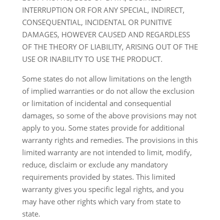
INTERRUPTION OR FOR ANY SPECIAL, INDIRECT,
CONSEQUENTIAL, INCIDENTAL OR PUNITIVE
DAMAGES, HOWEVER CAUSED AND REGARDLESS
OF THE THEORY OF LIABILITY, ARISING OUT OF THE
USE OR INABILITY TO USE THE PRODUCT.
Some states do not allow limitations on the length
of implied warranties or do not allow the exclusion
or limitation of incidental and consequential
damages, so some of the above provisions may not
apply to you. Some states provide for additional
warranty rights and remedies. The provisions in this
limited warranty are not intended to limit, modify,
reduce, disclaim or exclude any mandatory
requirements provided by states. This limited
warranty gives you specific legal rights, and you
may have other rights which vary from state to
state.