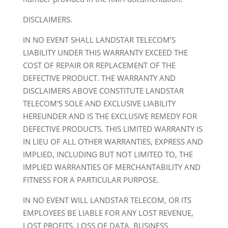
DISCLAIMERS.
IN NO EVENT SHALL LANDSTAR TELECOM’S
LIABILITY UNDER THIS WARRANTY EXCEED THE
COST OF REPAIR OR REPLACEMENT OF THE
DEFECTIVE PRODUCT. THE WARRANTY AND
DISCLAIMERS ABOVE CONSTITUTE LANDSTAR
TELECOM’S SOLE AND EXCLUSIVE LIABILITY
HEREUNDER AND IS THE EXCLUSIVE REMEDY FOR
DEFECTIVE PRODUCTS. THIS LIMITED WARRANTY IS
IN LIEU OF ALL OTHER WARRANTIES, EXPRESS AND
IMPLIED, INCLUDING BUT NOT LIMITED TO, THE
IMPLIED WARRANTIES OF MERCHANTABILITY AND
FITNESS FOR A PARTICULAR PURPOSE.
IN NO EVENT WILL LANDSTAR TELECOM, OR ITS
EMPLOYEES BE LIABLE FOR ANY LOST REVENUE,
LOST PROFITS, LOSS OF DATA, BUSINESS