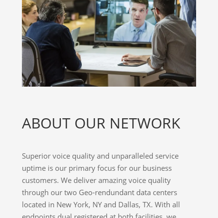
ABOUT OUR NETWORK
Superior voice quality and unparalleled service
uptime is our primary focus for our business
customers. We deliver amazing voice quality
through our two Geo-rendundant data centers
located in New York, NY and Dallas, TX. With all
endpoints dual registered at both facilities, we