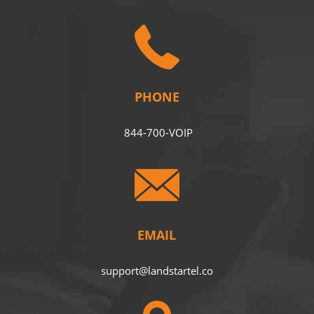
PHONE
844-700-VOIP
EMAIL
support@landstartel.co