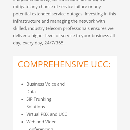
mitigate any chance of service failure or any
potential extended service outages. Investing in this
infrastructure and managing the network with
skilled, industry telecom professionals ensures we
deliver a higher level of service to your business all
day, every day, 24/7/365.
COMPREHENSIVE UCC:
Business Voice and
Data
SIP Trunking
Solutions
Virtual PBX and UCC
Web and Video
Conferencing