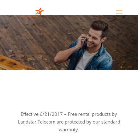
Effective 6/21/2017 – Free rental products by
Landstar Telecom are protected by our standard
warranty.