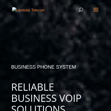
BUSINESS PHONE SYSTEM
RELIABLE
BUSINESS VOIP
SOLUTIONS