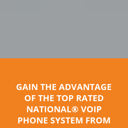
GAIN THE ADVANTAGE
OF THE TOP RATED
NATIONAL® VOIP
PHONE SYSTEM FROM