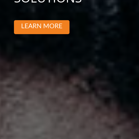
LEARN MORE