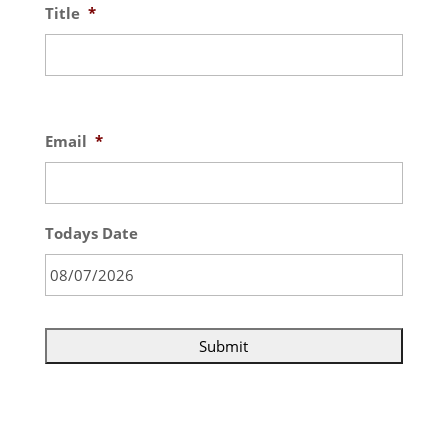
Title
*
Email
*
Todays Date