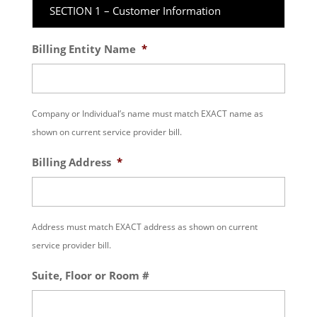
SECTION 1 – Customer Information
Billing Entity Name
*
Company or Individual’s name must match EXACT name as
shown on current service provider bill.
Billing Address
*
Address must match EXACT address as shown on current
service provider bill.
Suite, Floor or Room #