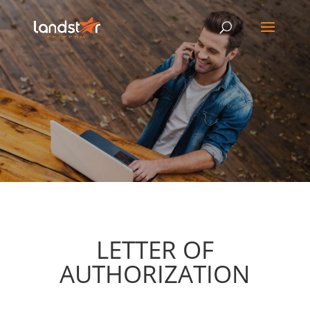
LETTER OF
AUTHORIZATION