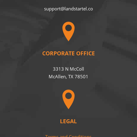
support@landstartel.co
CORPORATE OFFICE
3313 N McColl
McAllen, TX 78501
LEGAL
Terms and Conditions