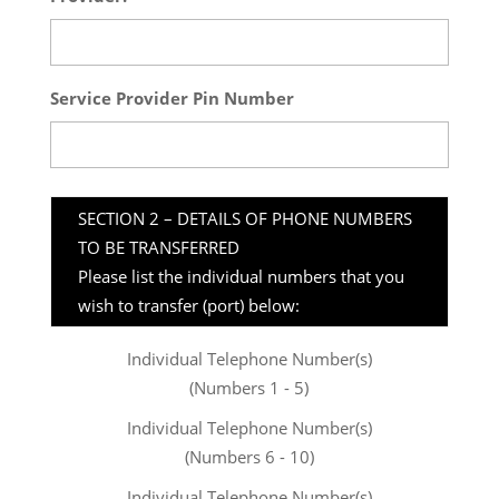
Service Provider Pin Number
SECTION 2 – DETAILS OF PHONE NUMBERS
TO BE TRANSFERRED
Please list the individual numbers that you
wish to transfer (port) below:
Individual Telephone Number(s)
(Numbers 1 - 5)
Individual Telephone Number(s)
(Numbers 6 - 10)
Individual Telephone Number(s)