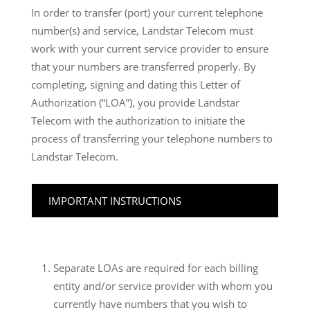
In order to transfer (port) your current telephone
number(s) and service, Landstar Telecom must
work with your current service provider to ensure
that your numbers are transferred properly. By
completing, signing and dating this Letter of
Authorization (“LOA”), you provide Landstar
Telecom with the authorization to initiate the
process of transferring your telephone numbers to
Landstar Telecom.
IMPORTANT INSTRUCTIONS
Separate LOAs are required for each billing
entity and/or service provider with whom you
currently have numbers that you wish to