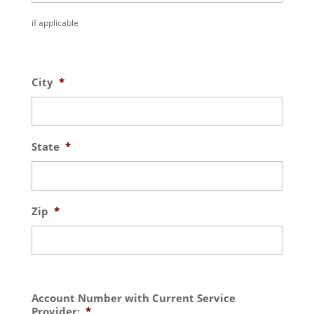
if applicable
City
*
State
*
Zip
*
Account Number with Current Service
Provider:
*