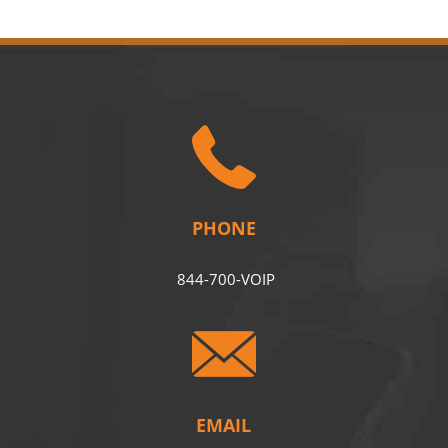
PHONE
844-700-VOIP
EMAIL