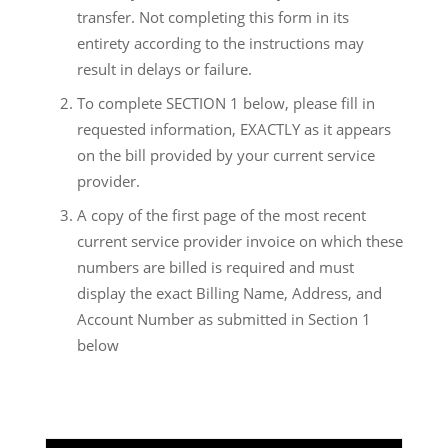
transfer. Not completing this form in its
entirety according to the instructions may
result in delays or failure.
To complete SECTION 1 below, please fill in
requested information, EXACTLY as it appears
on the bill provided by your current service
provider.
A copy of the first page of the most recent
current service provider invoice on which these
numbers are billed is required and must
display the exact Billing Name, Address, and
Account Number as submitted in Section 1
below